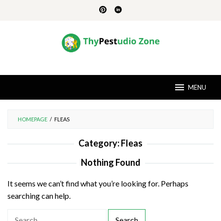
Skip
to
content
MENU
HOMEPAGE
/
FLEAS
Category:
Fleas
Nothing Found
It seems we can’t find what you’re looking for. Perhaps
searching can help.
S