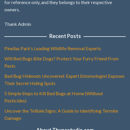
for reference only, and they belongs to their respective
owners.
Thank Admin
Recent Posts
Pinellas Park’s Leading Wildlife Removal Experts
Will Bed Bugs Bite Dogs? Protect Your Furry Friend From
Pests
Bed Bug Hideouts Uncovered: Expert Entomologist Exposes
Their Secret Hiding Spots
5 Simple Steps to Kill Bed Bugs at Home (Without
Pesticides)
Uncover the Telltale Signs: A Guide to Identifying Termite
Damage