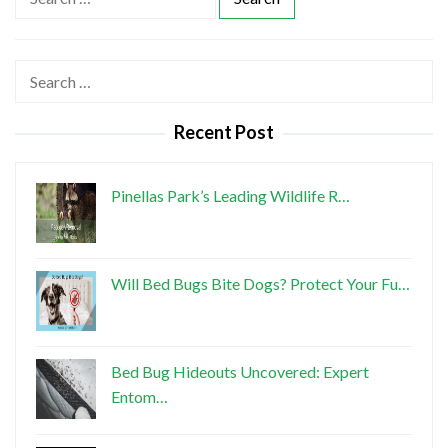
e
a
r
Search
c
for:
h
Recent Post
f
o
r
Pinellas Park’s Leading Wildlife R…
:
Will Bed Bugs Bite Dogs? Protect Your Fu…
Bed Bug Hideouts Uncovered: Expert
Entom…