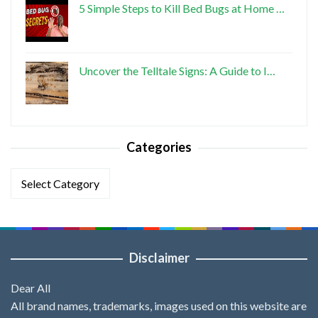
5 Simple Steps to Kill Bed Bugs at Home …
Uncover the Telltale Signs: A Guide to I…
Categories
Categories
Disclaimer
Dear All
All brand names, trademarks, images used on this website are