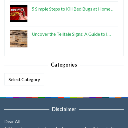
5 Simple Steps to Kill Bed Bugs at Home …
Uncover the Telltale Signs: A Guide to I…
Categories
Categories
Disclaimer
Dear All