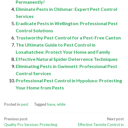
Permanently!
Eliminate Pests in Oldsmar: Expert Pest Control
Services
Eradicate Pests in Wellington: Professional Pest
Control Solutions
Trustworthy Pest Control for a Pest-Free Canton
The Ultimate Guide to Pest Control in
Loxahatchee: Protect Your Home and Family
Effective Natural Spider Deterrence Techniques
Eliminating Pests in Gwinnett: Professional Pest
Control Services
Professional Pest Control in Hypoluxo: Protecting
Your Home from Pests
Posted in
pest
Tagged
have
,
while
Post
Previous post
Next post
Quality Pro Services: Protecting
Effective Termite Control in
navigation