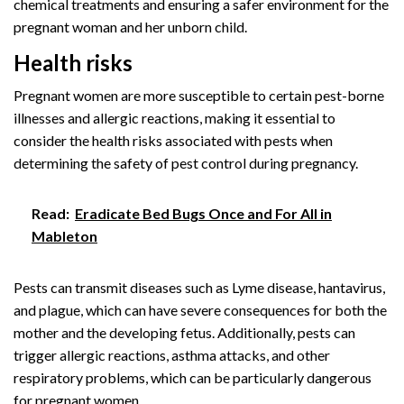
chemical treatments and ensuring a safer environment for the
pregnant woman and her unborn child.
Health risks
Pregnant women are more susceptible to certain pest-borne
illnesses and allergic reactions, making it essential to
consider the health risks associated with pests when
determining the safety of pest control during pregnancy.
Read:
Eradicate Bed Bugs Once and For All in
Mableton
Pests can transmit diseases such as Lyme disease, hantavirus,
and plague, which can have severe consequences for both the
mother and the developing fetus. Additionally, pests can
trigger allergic reactions, asthma attacks, and other
respiratory problems, which can be particularly dangerous
for pregnant women.