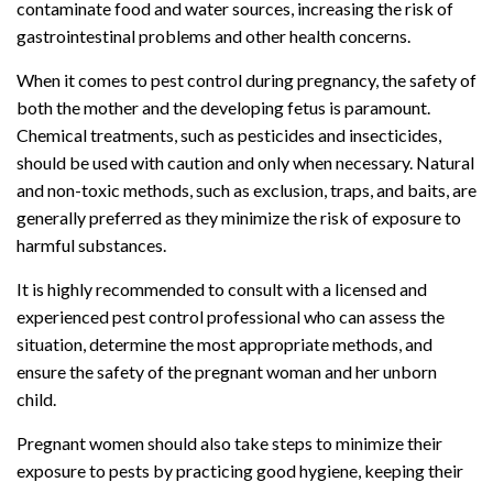
contaminate food and water sources, increasing the risk of
gastrointestinal problems and other health concerns.
When it comes to pest control during pregnancy, the safety of
both the mother and the developing fetus is paramount.
Chemical treatments, such as pesticides and insecticides,
should be used with caution and only when necessary. Natural
and non-toxic methods, such as exclusion, traps, and baits, are
generally preferred as they minimize the risk of exposure to
harmful substances.
It is highly recommended to consult with a licensed and
experienced pest control professional who can assess the
situation, determine the most appropriate methods, and
ensure the safety of the pregnant woman and her unborn
child.
Pregnant women should also take steps to minimize their
exposure to pests by practicing good hygiene, keeping their