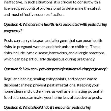
ineffective. In such situations, it is crucial to consult with a
licensed pest control professional to determine the safest
and most effective course of action.
Question 4: What are the health risks associated with pests during
pregnancy?
Pests can carry diseases and allergens that can pose health
risks to pregnant women and their unborn children. These
risks include Lyme disease, hantavirus, and allergic reactions,
which can be particularly dangerous during pregnancy.
Question 5: How can I prevent pest infestations during pregnancy?
Regular cleaning, sealing entry points, and proper waste
disposal can help prevent pest infestations. Keeping your
home clean and clutter-free, as well as eliminating potential
food sources, can make your home less attractive to pests.
Question 6: What should I do if I encounter pests during