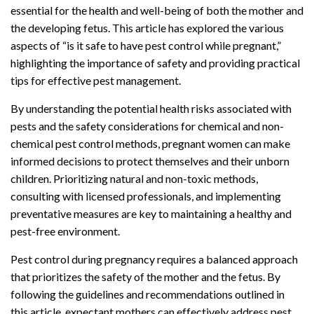
essential for the health and well-being of both the mother and
the developing fetus. This article has explored the various
aspects of “is it safe to have pest control while pregnant,”
highlighting the importance of safety and providing practical
tips for effective pest management.
By understanding the potential health risks associated with
pests and the safety considerations for chemical and non-
chemical pest control methods, pregnant women can make
informed decisions to protect themselves and their unborn
children. Prioritizing natural and non-toxic methods,
consulting with licensed professionals, and implementing
preventative measures are key to maintaining a healthy and
pest-free environment.
Pest control during pregnancy requires a balanced approach
that prioritizes the safety of the mother and the fetus. By
following the guidelines and recommendations outlined in
this article, expectant mothers can effectively address pest