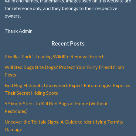
All brand names, trademarks, images used on this website are
for reference only, and they belongs to their respective
owners.
Thank Admin
Recent Posts
Pinellas Park’s Leading Wildlife Removal Experts
Will Bed Bugs Bite Dogs? Protect Your Furry Friend From
Pests
Bed Bug Hideouts Uncovered: Expert Entomologist Exposes
Their Secret Hiding Spots
5 Simple Steps to Kill Bed Bugs at Home (Without
Pesticides)
Uncover the Telltale Signs: A Guide to Identifying Termite
Damage