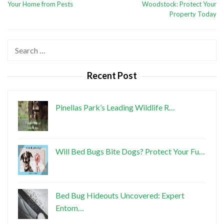
Your Home from Pests
Woodstock: Protect Your
Property Today
Search
for:
Recent Post
Pinellas Park’s Leading Wildlife R…
Will Bed Bugs Bite Dogs? Protect Your Fu…
Bed Bug Hideouts Uncovered: Expert
Entom…