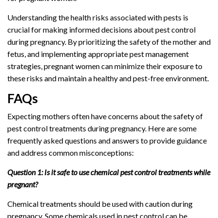
Understanding the health risks associated with pests is
crucial for making informed decisions about pest control
during pregnancy. By prioritizing the safety of the mother and
fetus, and implementing appropriate pest management
strategies, pregnant women can minimize their exposure to
these risks and maintain a healthy and pest-free environment.
FAQs
Expecting mothers often have concerns about the safety of
pest control treatments during pregnancy. Here are some
frequently asked questions and answers to provide guidance
and address common misconceptions:
Question 1: Is it safe to use chemical pest control treatments while
pregnant?
Chemical treatments should be used with caution during
pregnancy. Some chemicals used in pest control can be