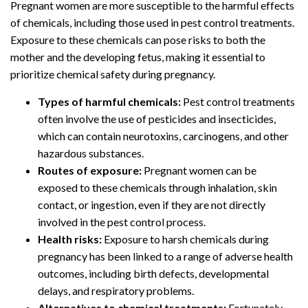
Pregnant women are more susceptible to the harmful effects
of chemicals, including those used in pest control treatments.
Exposure to these chemicals can pose risks to both the
mother and the developing fetus, making it essential to
prioritize chemical safety during pregnancy.
Types of harmful chemicals:
Pest control treatments
often involve the use of pesticides and insecticides,
which can contain neurotoxins, carcinogens, and other
hazardous substances.
Routes of exposure:
Pregnant women can be
exposed to these chemicals through inhalation, skin
contact, or ingestion, even if they are not directly
involved in the pest control process.
Health risks:
Exposure to harsh chemicals during
pregnancy has been linked to a range of adverse health
outcomes, including birth defects, developmental
delays, and respiratory problems.
Alternatives to chemical treatments:
Fortunately,