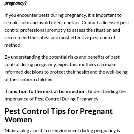
pregnancy?
If you encounter pests during pregnancy, it is important to
remain calm and avoid direct contact. Contact a licensed pest
control professional promptly to assess the situation and
recommend the safest and most effective pest control
method.
By understanding the potential risks and benefits of pest
control during pregnancy, expectant mothers can make
informed decisions to protect their health and the well-being
of their unborn children.
Transition to the next article section:
Understanding the
Importance of Pest Control During Pregnancy
Pest Control Tips for Pregnant
Women
Maintaining a pest-free environment during pregnancy is