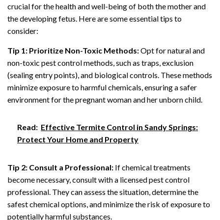
crucial for the health and well-being of both the mother and
the developing fetus. Here are some essential tips to
consider:
Tip 1: Prioritize Non-Toxic Methods:
Opt for natural and
non-toxic pest control methods, such as traps, exclusion
(sealing entry points), and biological controls. These methods
minimize exposure to harmful chemicals, ensuring a safer
environment for the pregnant woman and her unborn child.
Read:
Effective Termite Control in Sandy Springs:
Protect Your Home and Property
Tip 2: Consult a Professional:
If chemical treatments
become necessary, consult with a licensed pest control
professional. They can assess the situation, determine the
safest chemical options, and minimize the risk of exposure to
potentially harmful substances.