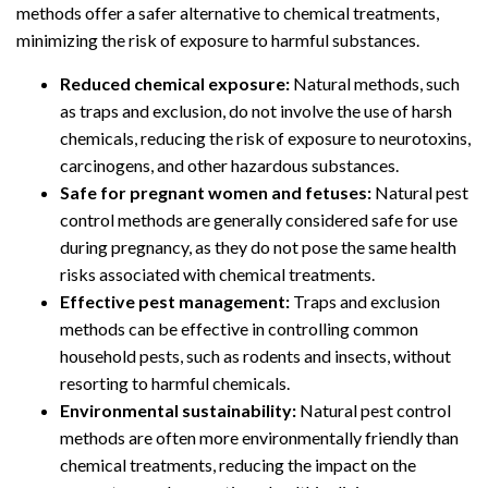
methods offer a safer alternative to chemical treatments,
minimizing the risk of exposure to harmful substances.
Reduced chemical exposure:
Natural methods, such
as traps and exclusion, do not involve the use of harsh
chemicals, reducing the risk of exposure to neurotoxins,
carcinogens, and other hazardous substances.
Safe for pregnant women and fetuses:
Natural pest
control methods are generally considered safe for use
during pregnancy, as they do not pose the same health
risks associated with chemical treatments.
Effective pest management:
Traps and exclusion
methods can be effective in controlling common
household pests, such as rodents and insects, without
resorting to harmful chemicals.
Environmental sustainability:
Natural pest control
methods are often more environmentally friendly than
chemical treatments, reducing the impact on the