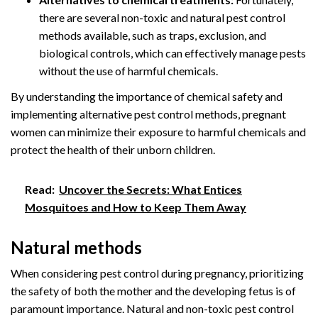
there are several non-toxic and natural pest control
methods available, such as traps, exclusion, and
biological controls, which can effectively manage pests
without the use of harmful chemicals.
By understanding the importance of chemical safety and
implementing alternative pest control methods, pregnant
women can minimize their exposure to harmful chemicals and
protect the health of their unborn children.
Read:
Uncover the Secrets: What Entices
Mosquitoes and How to Keep Them Away
Natural methods
When considering pest control during pregnancy, prioritizing
the safety of both the mother and the developing fetus is of
paramount importance. Natural and non-toxic pest control