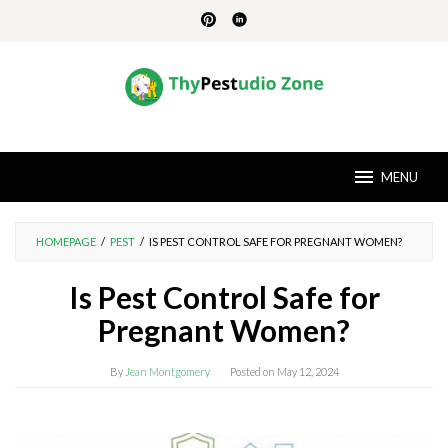
Skip
to
content
MENU
HOMEPAGE
/
PEST
/
IS PEST CONTROL SAFE FOR PREGNANT WOMEN?
Is Pest Control Safe for
Pregnant Women?
By
Jean Montgomery
Posted on
May 12, 2024