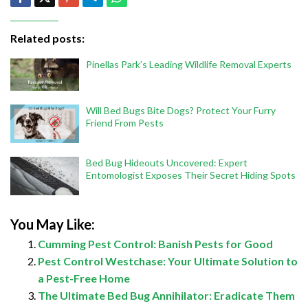
Related posts:
Pinellas Park’s Leading Wildlife Removal Experts
Will Bed Bugs Bite Dogs? Protect Your Furry
Friend From Pests
Bed Bug Hideouts Uncovered: Expert
Entomologist Exposes Their Secret Hiding Spots
You May Like:
Cumming Pest Control: Banish Pests for Good
Pest Control Westchase: Your Ultimate Solution to
a Pest-Free Home
The Ultimate Bed Bug Annihilator: Eradicate Them