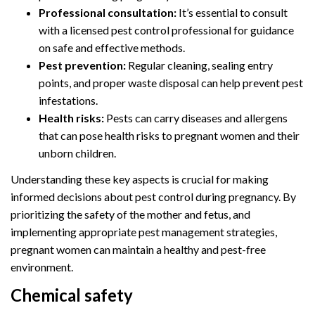
Professional consultation:
It’s essential to consult
with a licensed pest control professional for guidance
on safe and effective methods.
Pest prevention:
Regular cleaning, sealing entry
points, and proper waste disposal can help prevent pest
infestations.
Health risks:
Pests can carry diseases and allergens
that can pose health risks to pregnant women and their
unborn children.
Understanding these key aspects is crucial for making
informed decisions about pest control during pregnancy. By
prioritizing the safety of the mother and fetus, and
implementing appropriate pest management strategies,
pregnant women can maintain a healthy and pest-free
environment.
Chemical safety