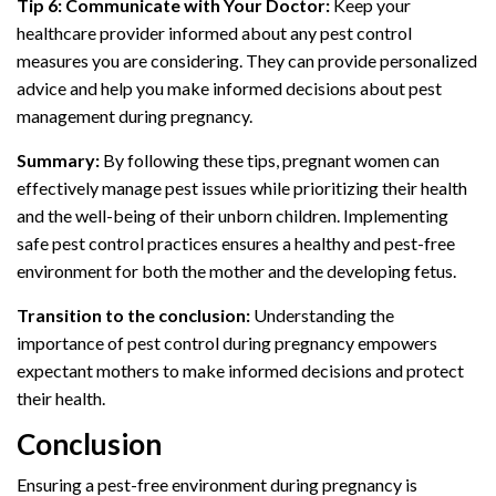
Tip 6: Communicate with Your Doctor:
Keep your
healthcare provider informed about any pest control
measures you are considering. They can provide personalized
advice and help you make informed decisions about pest
management during pregnancy.
Summary:
By following these tips, pregnant women can
effectively manage pest issues while prioritizing their health
and the well-being of their unborn children. Implementing
safe pest control practices ensures a healthy and pest-free
environment for both the mother and the developing fetus.
Transition to the conclusion:
Understanding the
importance of pest control during pregnancy empowers
expectant mothers to make informed decisions and protect
their health.
Conclusion
Ensuring a pest-free environment during pregnancy is