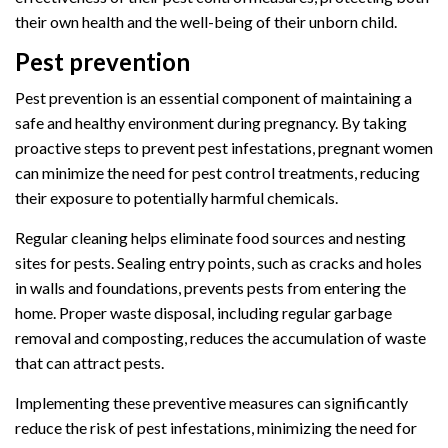
their own health and the well-being of their unborn child.
Pest prevention
Pest prevention is an essential component of maintaining a
safe and healthy environment during pregnancy. By taking
proactive steps to prevent pest infestations, pregnant women
can minimize the need for pest control treatments, reducing
their exposure to potentially harmful chemicals.
Regular cleaning helps eliminate food sources and nesting
sites for pests. Sealing entry points, such as cracks and holes
in walls and foundations, prevents pests from entering the
home. Proper waste disposal, including regular garbage
removal and composting, reduces the accumulation of waste
that can attract pests.
Implementing these preventive measures can significantly
reduce the risk of pest infestations, minimizing the need for