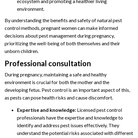
ecosystem and promoting a healthier living
environment.
By understanding the benefits and safety of natural pest
control methods, pregnant women can make informed
decisions about pest management during pregnancy,
prioritizing the well-being of both themselves and their
unborn children.
Professional consultation
During pregnancy, maintaining a safe and healthy
environment is crucial for both the mother and the
developing fetus. Pest control is an important aspect of this,
as pests can pose health risks and cause discomfort.
Expertise and knowledge:
Licensed pest control
professionals have the expertise and knowledge to
identify and address pest issues effectively. They
understand the potential risks associated with different