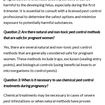
harmful to the developing fetus, especially during the first
trimester. It is essential to consult with a licensed pest control
professional to determine the safest options and minimize
exposure to potentially harmful substances.
Question 2: Are there natural and non-toxic pest control methods
that are safe for pregnant women?
Yes, there are several natural and non-toxic pest control
methods that are generally considered safe for pregnant
women. These methods include traps, exclusion (sealing entry
points), and biological controls (using beneficial insects or
microorganisms to control pests).
Question 3: When is it necessary to use chemical pest control
treatments during pregnancy?
Chemical treatments may be necessary in cases of severe
pest infestations or when natural methods have proven