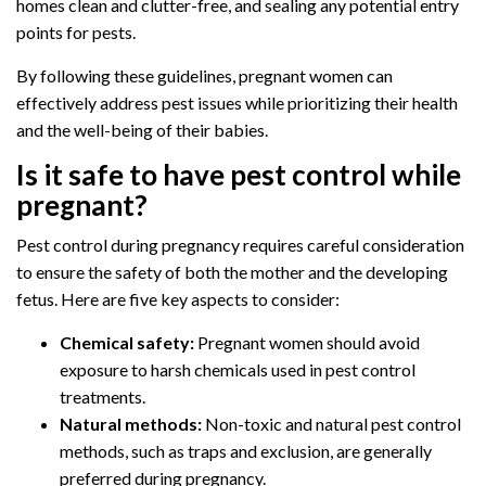
homes clean and clutter-free, and sealing any potential entry
points for pests.
By following these guidelines, pregnant women can
effectively address pest issues while prioritizing their health
and the well-being of their babies.
Is it safe to have pest control while
pregnant?
Pest control during pregnancy requires careful consideration
to ensure the safety of both the mother and the developing
fetus. Here are five key aspects to consider:
Chemical safety:
Pregnant women should avoid
exposure to harsh chemicals used in pest control
treatments.
Natural methods:
Non-toxic and natural pest control
methods, such as traps and exclusion, are generally
preferred during pregnancy.