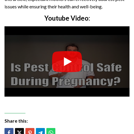
issues while ensuring their health and well-being.
Youtube Video:
Share this: