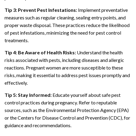
Tip 3: Prevent Pest Infestations:
Implement preventative
measures such as regular cleaning, sealing entry points, and
proper waste disposal. These practices reduce the likelihood
of pest infestations, minimizing the need for pest control
treatments.
Tip 4: Be Aware of Health Risks:
Understand the health
risks associated with pests, including diseases and allergic
reactions. Pregnant women are more susceptible to these
risks, making it essential to address pest issues promptly and
effectively.
Tip 5: Stay Informed:
Educate yourself about safe pest
control practices during pregnancy. Refer to reputable
sources, such as the Environmental Protection Agency (EPA)
or the Centers for Disease Control and Prevention (CDC), for
guidance and recommendations.