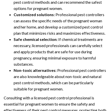
pest control methods and can recommend the safest
options for pregnant women.
Customized solutions:
Professional pest controllers
can assess the specific needs of the pregnant woman
and her home, and develop a customized pest control
plan that minimizes risks and maximizes effectiveness.
Safe chemical selection:
If chemical treatments are
necessary, licensed professionals can carefully select
and apply products that are safe for use during
pregnancy, ensuring minimal exposure to harmful
substances.
Non-toxic alternatives:
Professional pest controllers
are also knowledgeable about non-toxic and natural
pest control methods, which can be particularly
suitable for pregnant women.
Consulting with a licensed pest control professional is
essential for pregnant women to ensure the safety and
effectiveness of their pest control measures, protecting both