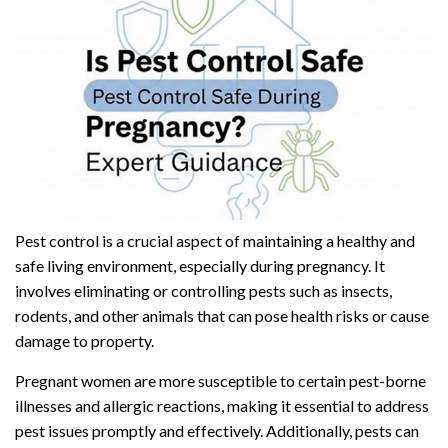
Pest control is a crucial aspect of maintaining a healthy and
safe living environment, especially during pregnancy. It
involves eliminating or controlling pests such as insects,
rodents, and other animals that can pose health risks or cause
damage to property.
Pregnant women are more susceptible to certain pest-borne
illnesses and allergic reactions, making it essential to address
pest issues promptly and effectively. Additionally, pests can