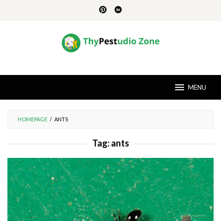
Skip
to
content
MENU
HOMEPAGE
/
ANTS
Tag:
ants