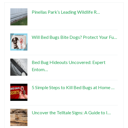
Pinellas Park’s Leading Wildlife R…
Will Bed Bugs Bite Dogs? Protect Your Fu…
Bed Bug Hideouts Uncovered: Expert
Entom…
5 Simple Steps to Kill Bed Bugs at Home …
Uncover the Telltale Signs: A Guide to I…