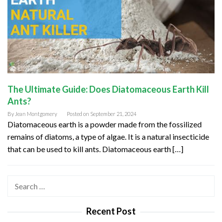
The Ultimate Guide: Does Diatomaceous Earth Kill
Ants?
By
Jean Montgomery
Posted on
September 21, 2024
Diatomaceous earth is a powder made from the fossilized
remains of diatoms, a type of algae. It is a natural insecticide
that can be used to kill ants. Diatomaceous earth […]
Search
for:
Recent Post