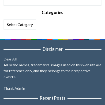
Categories
Categories
Disclaimer
Dear All
All brand names, trademarks, images used on this website are
for reference only, and they belongs to their respective
owners.
Thank Admin
Recent Posts