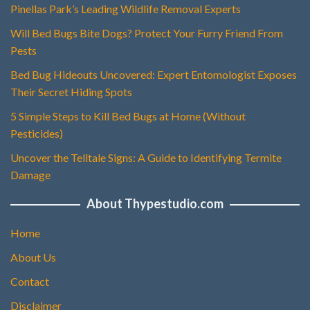
Pinellas Park’s Leading Wildlife Removal Experts
Will Bed Bugs Bite Dogs? Protect Your Furry Friend From
Pests
Bed Bug Hideouts Uncovered: Expert Entomologist Exposes
Their Secret Hiding Spots
5 Simple Steps to Kill Bed Bugs at Home (Without
Pesticides)
Uncover the Telltale Signs: A Guide to Identifying Termite
Damage
About Thypestudio.com
Home
About Us
Contact
Disclaimer