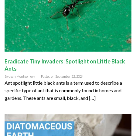
Eradicate Tiny Invaders: Spotlight on Little Black
Ants
By
Jean Montgomery
Posted on
September 22, 2024
Ant spotlight little black ants is a term used to describe a
specific type of ant that is commonly found in homes and
gardens. These ants are small, black, and […]