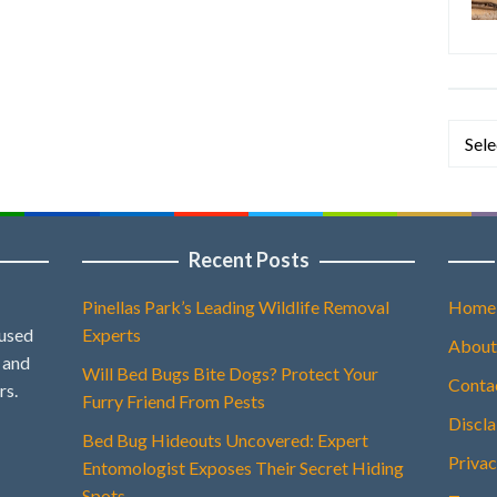
Categ
Recent Posts
Pinellas Park’s Leading Wildlife Removal
Home
 used
Experts
About
, and
Will Bed Bugs Bite Dogs? Protect Your
Conta
rs.
Furry Friend From Pests
Discl
Bed Bug Hideouts Uncovered: Expert
Privac
Entomologist Exposes Their Secret Hiding
Spots