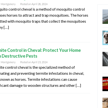
n Montgomery
Posted on
April 28, 2024
ito control cheval is a method of mosquito control
uses horses to attract and trap mosquitoes. The horses
itted with mosquito traps that collect the mosquitoes
ey […]
ite Control in Cheval: Protect Your Home
 Destructive Pests
n Montgomery
Posted on
April 23, 2024
te control cheval is the specialized method of
nating and preventing termite infestations in cheval,
known as horses. Termite infestations can cause
ficant damage to wooden structures and other […]