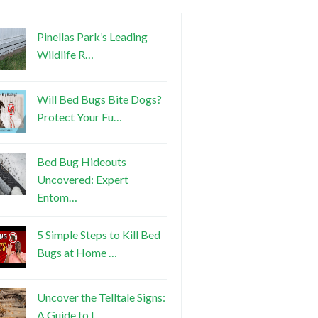
Pinellas Park’s Leading
Wildlife R…
Will Bed Bugs Bite Dogs?
Protect Your Fu…
Bed Bug Hideouts
Uncovered: Expert
Entom…
5 Simple Steps to Kill Bed
Bugs at Home …
Uncover the Telltale Signs:
A Guide to I…