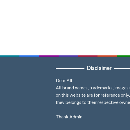
Disclaimer
Dear All
All brand names, trademarks, images
on this website are for reference only
they belongs to their respective owne
Thank Admin