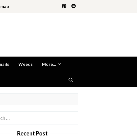
emap
nails
Weeds
More…
h
Recent Post