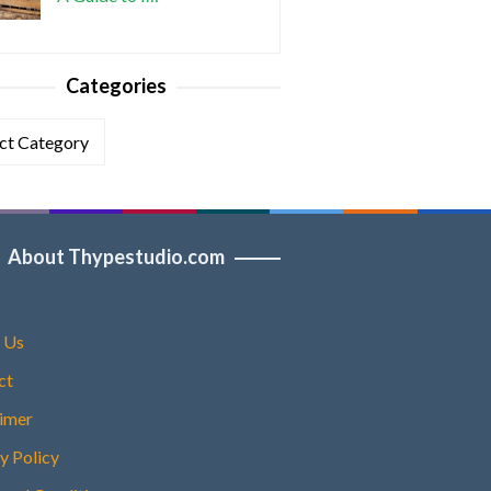
Categories
ories
About Thypestudio.com
 Us
ct
aimer
y Policy