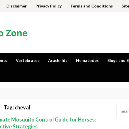
Disclaimer
Privacy Policy
Terms and Conditions
Sit
ents
Vertebrates
Arachnids
Nematodes
Slugs and S
Tag:
cheval
Searc
for:
mate Mosquito Control Guide for Horses:
ctive Strategies