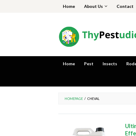
Skip
Home
About Us
Contact
to
content
Home
Pest
Insects
Rod
HOMEPAGE
/
CHEVAL
Ulti
Effe