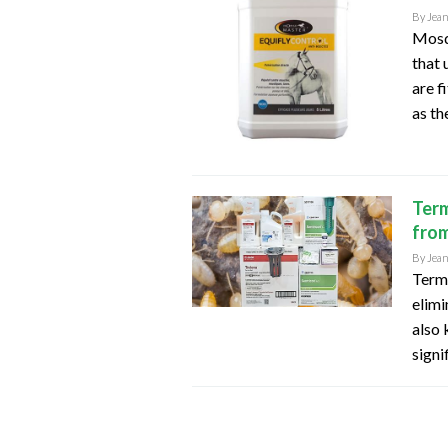
By
Jea
Mosqu
that 
are f
as th
Term
from
By
Jea
Termi
elimi
also 
signi