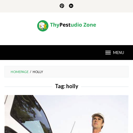
Skip
to
content
MENU
HOMEPAGE
/
HOLLY
Tag:
holly