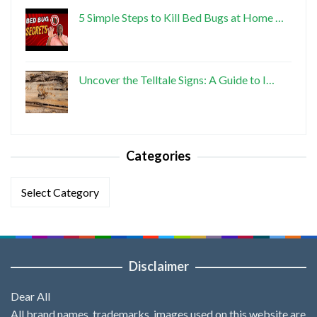
5 Simple Steps to Kill Bed Bugs at Home …
Uncover the Telltale Signs: A Guide to I…
Categories
Categories
Disclaimer
Dear All
All brand names, trademarks, images used on this website are