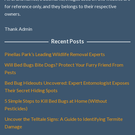
for reference only, and they belongs to their respective
owners.
Thank Admin
Recent Posts
Pinellas Park’s Leading Wildlife Removal Experts
Will Bed Bugs Bite Dogs? Protect Your Furry Friend From
Pests
Bed Bug Hideouts Uncovered: Expert Entomologist Exposes
Their Secret Hiding Spots
5 Simple Steps to Kill Bed Bugs at Home (Without
Pesticides)
Uncover the Telltale Signs: A Guide to Identifying Termite
Damage