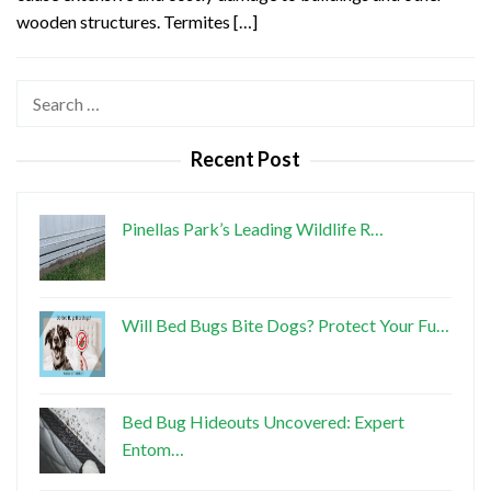
wooden structures. Termites […]
Search
for:
Recent Post
Pinellas Park’s Leading Wildlife R…
Will Bed Bugs Bite Dogs? Protect Your Fu…
Bed Bug Hideouts Uncovered: Expert
Entom…