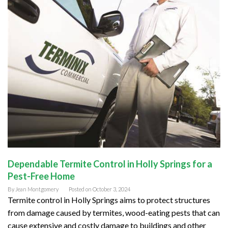
Dependable Termite Control in Holly Springs for a
Pest-Free Home
By
Jean Montgomery
Posted on
October 3, 2024
Termite control in Holly Springs aims to protect structures
from damage caused by termites, wood-eating pests that can
cause extensive and costly damage to buildings and other