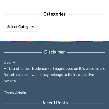
Categories
Categories
Disclaimer
Dear All
All brand names, trademarks, images used on this website are
for reference only, and they belongs to their respective
owners.
Thank Admin
Recent Posts