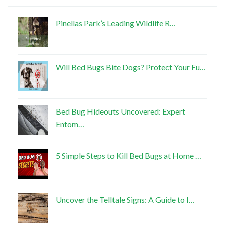
Pinellas Park’s Leading Wildlife R…
Will Bed Bugs Bite Dogs? Protect Your Fu…
Bed Bug Hideouts Uncovered: Expert
Entom…
5 Simple Steps to Kill Bed Bugs at Home …
Uncover the Telltale Signs: A Guide to I…