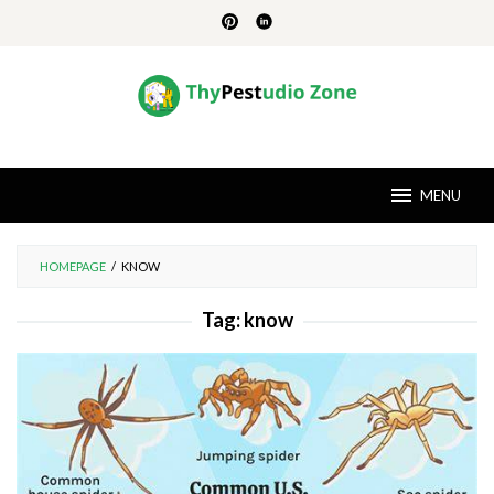
Skip
to
content
MENU
HOMEPAGE
/
KNOW
Tag:
know