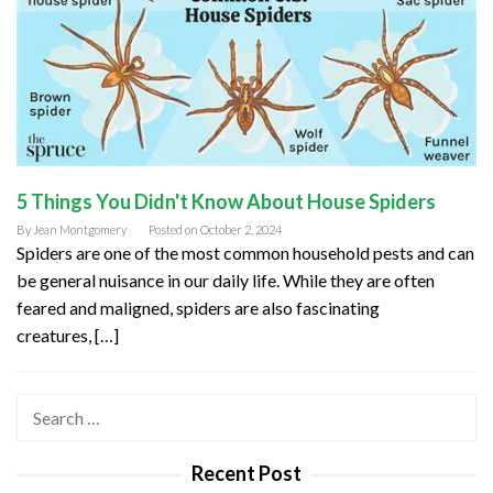
5 Things You Didn't Know About House Spiders
By
Jean Montgomery
Posted on
October 2, 2024
Spiders are one of the most common household pests and can
be general nuisance in our daily life. While they are often
feared and maligned, spiders are also fascinating
creatures, […]
Search
for:
Recent Post