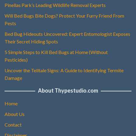
Pinellas Park’s Leading Wildlife Removal Experts
Will Bed Bugs Bite Dogs? Protect Your Furry Friend From
Pests
Bed Bug Hideouts Uncovered: Expert Entomologist Exposes
Their Secret Hiding Spots
5 Simple Steps to Kill Bed Bugs at Home (Without
Pesticides)
Uncover the Telltale Signs: A Guide to Identifying Termite
Damage
About Thypestudio.com
Home
About Us
Contact
Disclaimer