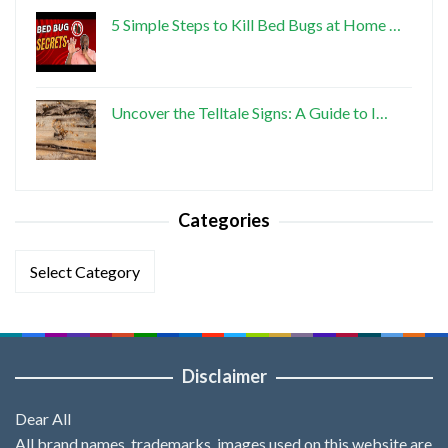
5 Simple Steps to Kill Bed Bugs at Home …
Uncover the Telltale Signs: A Guide to I…
Categories
Categories
Disclaimer
Dear All
All brand names, trademarks, images used on this website are