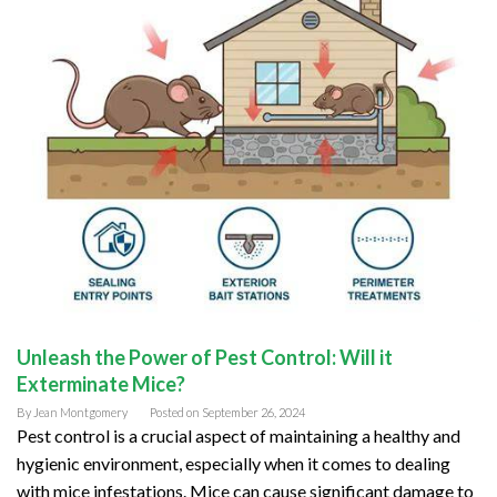
Unleash the Power of Pest Control: Will it
Exterminate Mice?
By
Jean Montgomery
Posted on
September 26, 2024
Pest control is a crucial aspect of maintaining a healthy and
hygienic environment, especially when it comes to dealing
with mice infestations. Mice can cause significant damage to