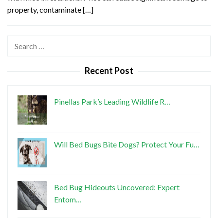
property, contaminate […]
Search
for:
Recent Post
Pinellas Park’s Leading Wildlife R…
Will Bed Bugs Bite Dogs? Protect Your Fu…
Bed Bug Hideouts Uncovered: Expert
Entom…