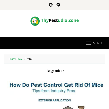
Skip
to
content
MENU
HOMEPAGE
/
MICE
Tag:
mice