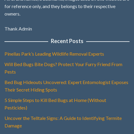
for reference only, and they belongs to their respective
owners.
Thank Admin
Recent Posts
Pinellas Park’s Leading Wildlife Removal Experts
Will Bed Bugs Bite Dogs? Protect Your Furry Friend From
Pests
Bed Bug Hideouts Uncovered: Expert Entomologist Exposes
Their Secret Hiding Spots
5 Simple Steps to Kill Bed Bugs at Home (Without
Pesticides)
Uncover the Telltale Signs: A Guide to Identifying Termite
Damage