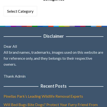
Categories
Disclaimer
Dear All
All brand names, trademarks, images used on this website are
for reference only, and they belongs to their respective
owners.
Thank Admin
Recent Posts
Pinellas Park’s Leading Wildlife Removal Experts
Will Bed Bugs Bite Dogs? Protect Your Furry Friend From