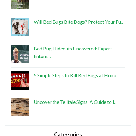
Will Bed Bugs Bite Dogs? Protect Your Fu…
Bed Bug Hideouts Uncovered: Expert
Entom…
5 Simple Steps to Kill Bed Bugs at Home …
Uncover the Telltale Signs: A Guide to I…
Categories