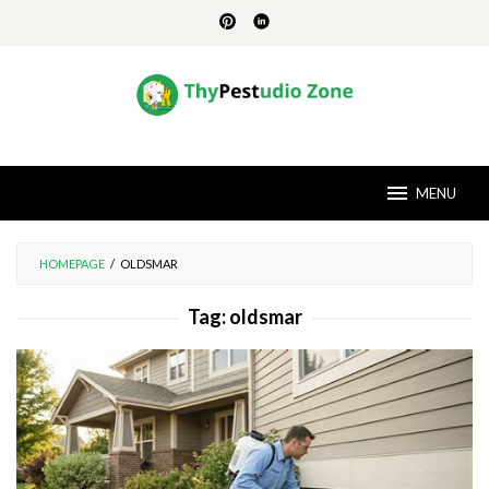
Skip
to
content
MENU
HOMEPAGE
/
OLDSMAR
Tag:
oldsmar