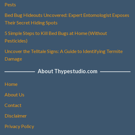
Pests
Bed Bug Hideouts Uncovered: Expert Entomologist Exposes
Their Secret Hiding Spots
5 Simple Steps to Kill Bed Bugs at Home (Without
Pesticides)
Uncover the Telltale Signs: A Guide to Identifying Termite
Damage
About Thypestudio.com
Home
About Us
Contact
Disclaimer
Privacy Policy