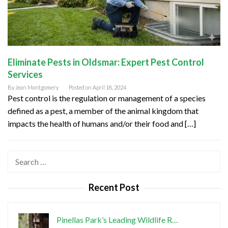
Eliminate Pests in Oldsmar: Expert Pest Control
Services
By
Jean Montgomery
Posted on
April 18, 2024
Pest control is the regulation or management of a species
defined as a pest, a member of the animal kingdom that
impacts the health of humans and/or their food and […]
Search
for:
Recent Post
Pinellas Park’s Leading Wildlife R…