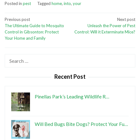
Posted in
pest
Tagged
home
,
into
,
your
Post
Previous post
Next post
The Ultimate Guide to Mosquito
Unleash the Power of Pest
navigation
Control in Gibsonton: Protect
Control: Will it Exterminate Mice?
Your Home and Family
Search
for:
Recent Post
Pinellas Park’s Leading Wildlife R…
Will Bed Bugs Bite Dogs? Protect Your Fu…