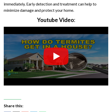
immediately. Early detection and treatment can help to
minimize damage and protect your home.
Youtube Video:
Share this: