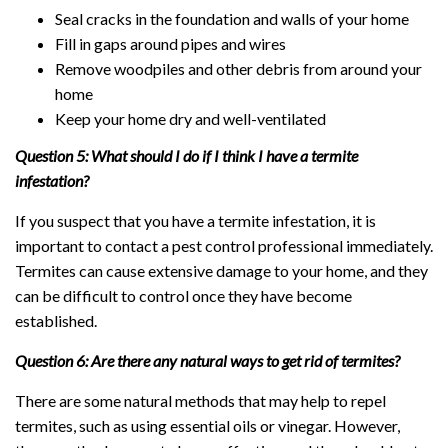
Seal cracks in the foundation and walls of your home
Fill in gaps around pipes and wires
Remove woodpiles and other debris from around your
home
Keep your home dry and well-ventilated
Question 5: What should I do if I think I have a termite
infestation?
If you suspect that you have a termite infestation, it is
important to contact a pest control professional immediately.
Termites can cause extensive damage to your home, and they
can be difficult to control once they have become
established.
Question 6: Are there any natural ways to get rid of termites?
There are some natural methods that may help to repel
termites, such as using essential oils or vinegar. However,