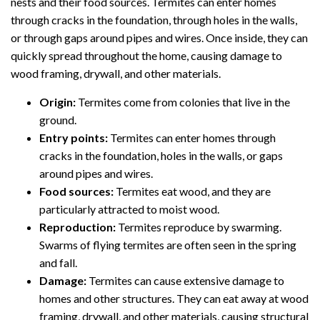
nests and their food sources. Termites can enter homes
through cracks in the foundation, through holes in the walls,
or through gaps around pipes and wires. Once inside, they can
quickly spread throughout the home, causing damage to
wood framing, drywall, and other materials.
Origin:
Termites come from colonies that live in the
ground.
Entry points:
Termites can enter homes through
cracks in the foundation, holes in the walls, or gaps
around pipes and wires.
Food sources:
Termites eat wood, and they are
particularly attracted to moist wood.
Reproduction:
Termites reproduce by swarming.
Swarms of flying termites are often seen in the spring
and fall.
Damage:
Termites can cause extensive damage to
homes and other structures. They can eat away at wood
framing, drywall, and other materials, causing structural