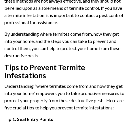
these methods are not always effective, and they should not
be relied upon as a sole means of termite control. If you have
a termite infestation, it is important to contact a pest control
professional for assistance.
By understanding where termites come from, how they get
into your home, and the steps you can take to prevent and
control them, you can help to protect your home from these
destructive pests.
Tips to Prevent Termite
Infestations
Understanding “where termites come from and how they get
into your home” empowers you to take proactive measures to
protect your property from these destructive pests. Here are
five crucial tips to help you prevent termite infestations:
Tip 1: Seal Entry Points