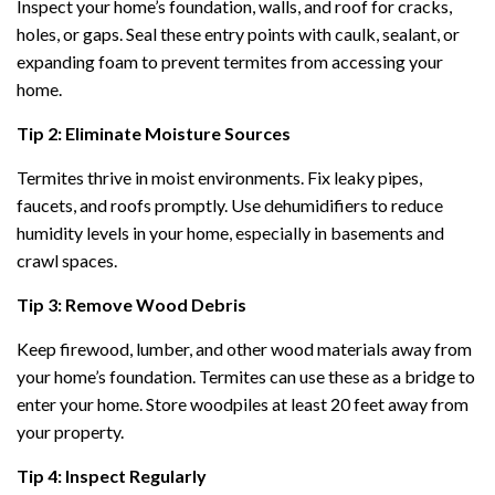
Inspect your home’s foundation, walls, and roof for cracks,
holes, or gaps. Seal these entry points with caulk, sealant, or
expanding foam to prevent termites from accessing your
home.
Tip 2: Eliminate Moisture Sources
Termites thrive in moist environments. Fix leaky pipes,
faucets, and roofs promptly. Use dehumidifiers to reduce
humidity levels in your home, especially in basements and
crawl spaces.
Tip 3: Remove Wood Debris
Keep firewood, lumber, and other wood materials away from
your home’s foundation. Termites can use these as a bridge to
enter your home. Store woodpiles at least 20 feet away from
your property.
Tip 4: Inspect Regularly