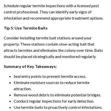
Schedule regular termite inspections with a licensed pest
control professional. They can identify early signs of
infestation and recommend appropriate treatment options.
Tip 5: Use Termite Baits
Consider installing termite bait stations around your
property. These stations contain slow-acting bait that
attracts termites and eliminates the colony over time. Baits
should be placed strategically and monitored regularly.
Summary of Key Takeaways:
Seal entry points to prevent termite access.
Eliminate moisture sources to reduce termite
attraction.
Remove wood debris to eliminate potential bridges.
Conduct regular inspections for early detection.
Use termite baits to proactively control infestations.