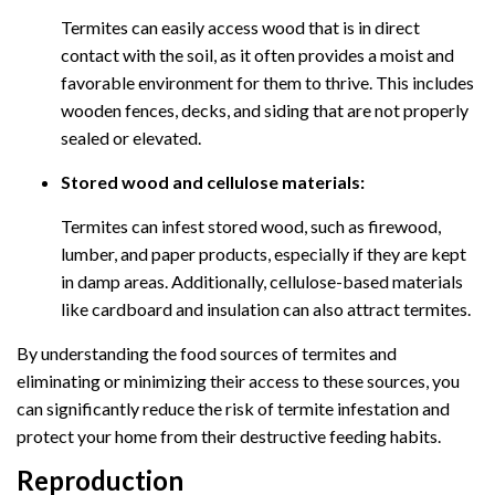
Termites can easily access wood that is in direct
contact with the soil, as it often provides a moist and
favorable environment for them to thrive. This includes
wooden fences, decks, and siding that are not properly
sealed or elevated.
Stored wood and cellulose materials:
Termites can infest stored wood, such as firewood,
lumber, and paper products, especially if they are kept
in damp areas. Additionally, cellulose-based materials
like cardboard and insulation can also attract termites.
By understanding the food sources of termites and
eliminating or minimizing their access to these sources, you
can significantly reduce the risk of termite infestation and
protect your home from their destructive feeding habits.
Reproduction