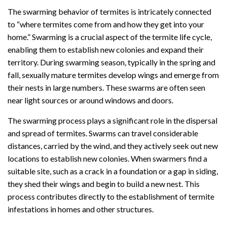
The swarming behavior of termites is intricately connected
to “where termites come from and how they get into your
home.” Swarming is a crucial aspect of the termite life cycle,
enabling them to establish new colonies and expand their
territory. During swarming season, typically in the spring and
fall, sexually mature termites develop wings and emerge from
their nests in large numbers. These swarms are often seen
near light sources or around windows and doors.
The swarming process plays a significant role in the dispersal
and spread of termites. Swarms can travel considerable
distances, carried by the wind, and they actively seek out new
locations to establish new colonies. When swarmers find a
suitable site, such as a crack in a foundation or a gap in siding,
they shed their wings and begin to build a new nest. This
process contributes directly to the establishment of termite
infestations in homes and other structures.