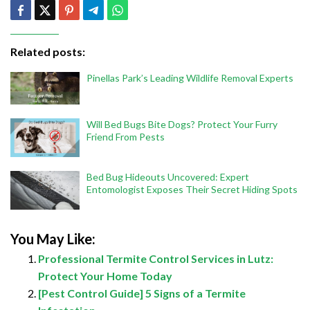
Related posts:
Pinellas Park’s Leading Wildlife Removal Experts
Will Bed Bugs Bite Dogs? Protect Your Furry
Friend From Pests
Bed Bug Hideouts Uncovered: Expert
Entomologist Exposes Their Secret Hiding Spots
You May Like:
Professional Termite Control Services in Lutz:
Protect Your Home Today
[Pest Control Guide] 5 Signs of a Termite