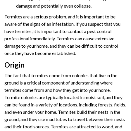
damage and potentially even collapse.
Termites are a serious problem, and it is important to be
aware of the signs of an infestation. If you suspect that you
have termites, it is important to contact a pest control
professional immediately. Termites can cause extensive
damage to your home, and they can be difficult to control
once they have become established.
Origin
The fact that termites come from colonies that live in the
ground is a critical component of understanding where
termites come from and how they get into your home.
Termite colonies are typically located in moist soil, and they
can be found in a variety of locations, including forests, fields,
and even under your home. Termites build their nests in the
ground, and they use mud tubes to travel between their nests
and their food sources. Termites are attracted to wood, and