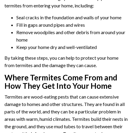
termites from entering your home, including:
Seal cracks in the foundation and walls of your home
Fill in gaps around pipes and wires
Remove woodpiles and other debris from around your
home
Keep your home dry and well-ventilated
By taking these steps, you can help to protect your home
from termites and the damage they can cause.
Where Termites Come From and
How They Get Into Your Home
Termites are wood-eating pests that can cause extensive
damage to homes and other structures. They are found in all
parts of the world, and they can be a particular problem in
areas with warm, humid climates. Termites build their nests in
the ground, and they use mud tubes to travel between their