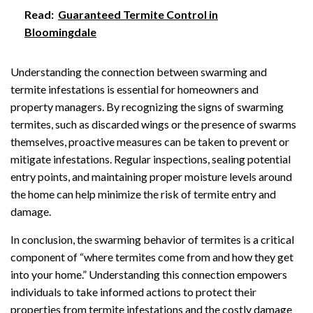
Read:
Guaranteed Termite Control in
Bloomingdale
Understanding the connection between swarming and
termite infestations is essential for homeowners and
property managers. By recognizing the signs of swarming
termites, such as discarded wings or the presence of swarms
themselves, proactive measures can be taken to prevent or
mitigate infestations. Regular inspections, sealing potential
entry points, and maintaining proper moisture levels around
the home can help minimize the risk of termite entry and
damage.
In conclusion, the swarming behavior of termites is a critical
component of “where termites come from and how they get
into your home.” Understanding this connection empowers
individuals to take informed actions to protect their
properties from termite infestations and the costly damage