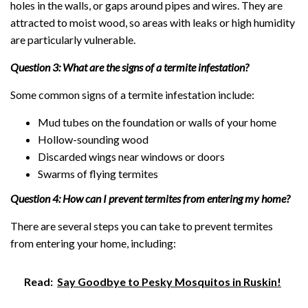
holes in the walls, or gaps around pipes and wires. They are
attracted to moist wood, so areas with leaks or high humidity
are particularly vulnerable.
Question 3: What are the signs of a termite infestation?
Some common signs of a termite infestation include:
Mud tubes on the foundation or walls of your home
Hollow-sounding wood
Discarded wings near windows or doors
Swarms of flying termites
Question 4: How can I prevent termites from entering my home?
There are several steps you can take to prevent termites
from entering your home, including:
Read:
Say Goodbye to Pesky Mosquitos in Ruskin!