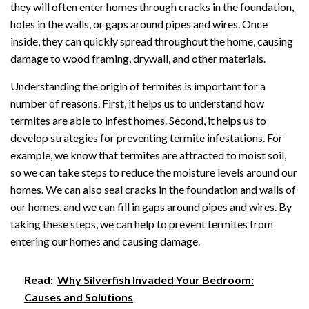
they will often enter homes through cracks in the foundation,
holes in the walls, or gaps around pipes and wires. Once
inside, they can quickly spread throughout the home, causing
damage to wood framing, drywall, and other materials.
Understanding the origin of termites is important for a
number of reasons. First, it helps us to understand how
termites are able to infest homes. Second, it helps us to
develop strategies for preventing termite infestations. For
example, we know that termites are attracted to moist soil,
so we can take steps to reduce the moisture levels around our
homes. We can also seal cracks in the foundation and walls of
our homes, and we can fill in gaps around pipes and wires. By
taking these steps, we can help to prevent termites from
entering our homes and causing damage.
Read:
Why Silverfish Invaded Your Bedroom:
Causes and Solutions