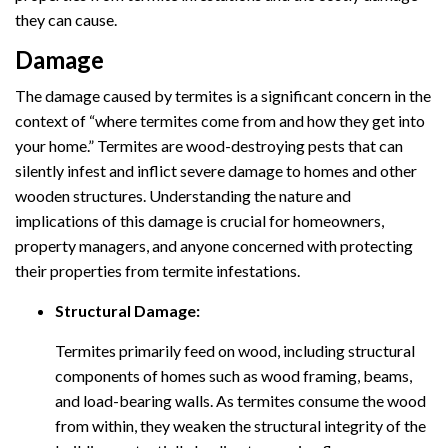
they can cause.
Damage
The damage caused by termites is a significant concern in the
context of “where termites come from and how they get into
your home.” Termites are wood-destroying pests that can
silently infest and inflict severe damage to homes and other
wooden structures. Understanding the nature and
implications of this damage is crucial for homeowners,
property managers, and anyone concerned with protecting
their properties from termite infestations.
Structural Damage:
Termites primarily feed on wood, including structural
components of homes such as wood framing, beams,
and load-bearing walls. As termites consume the wood
from within, they weaken the structural integrity of the