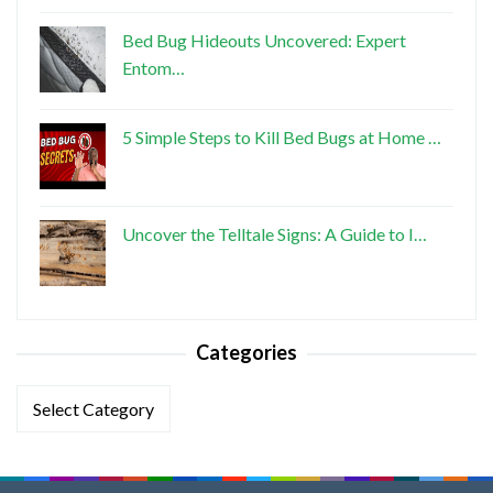
Bed Bug Hideouts Uncovered: Expert
Entom…
5 Simple Steps to Kill Bed Bugs at Home …
Uncover the Telltale Signs: A Guide to I…
Categories
Categories