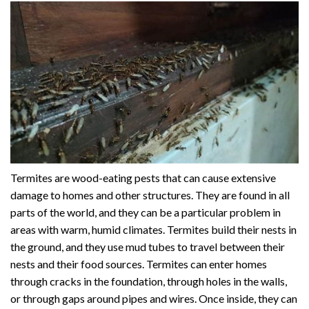
Termites are wood-eating pests that can cause extensive
damage to homes and other structures. They are found in all
parts of the world, and they can be a particular problem in
areas with warm, humid climates. Termites build their nests in
the ground, and they use mud tubes to travel between their
nests and their food sources. Termites can enter homes
through cracks in the foundation, through holes in the walls,
or through gaps around pipes and wires. Once inside, they can