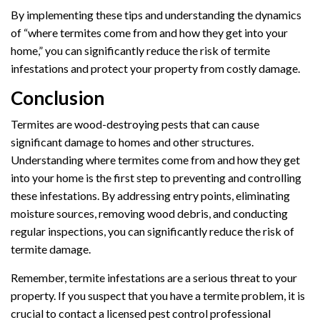
By implementing these tips and understanding the dynamics
of “where termites come from and how they get into your
home,” you can significantly reduce the risk of termite
infestations and protect your property from costly damage.
Conclusion
Termites are wood-destroying pests that can cause
significant damage to homes and other structures.
Understanding where termites come from and how they get
into your home is the first step to preventing and controlling
these infestations. By addressing entry points, eliminating
moisture sources, removing wood debris, and conducting
regular inspections, you can significantly reduce the risk of
termite damage.
Remember, termite infestations are a serious threat to your
property. If you suspect that you have a termite problem, it is
crucial to contact a licensed pest control professional