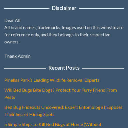
Disclaimer
Dear All
All brand names, trademarks, images used on this website are
for reference only, and they belongs to their respective
owners.
Thank Admin
Recent Posts
Pinellas Park’s Leading Wildlife Removal Experts
Will Bed Bugs Bite Dogs? Protect Your Furry Friend From
Pests
Bed Bug Hideouts Uncovered: Expert Entomologist Exposes
Their Secret Hiding Spots
5 Simple Steps to Kill Bed Bugs at Home (Without