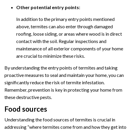
Other potential entry points:
In addition to the primary entry points mentioned
above, termites can also enter through damaged
roofing, loose siding, or areas where wood is in direct
contact with the soil. Regular inspections and
maintenance of all exterior components of your home
are crucial to minimize these risks.
By understanding the entry points of termites and taking
proactive measures to seal and maintain your home, you can
significantly reduce the risk of termite infestation.
Remember, prevention is key in protecting your home from
these destructive pests.
Food sources
Understanding the food sources of termites is crucial in
addressing “where termites come from and how they get into