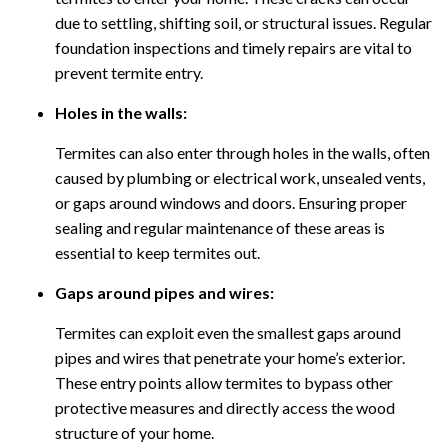
due to settling, shifting soil, or structural issues. Regular
foundation inspections and timely repairs are vital to
prevent termite entry.
Holes in the walls:
Termites can also enter through holes in the walls, often
caused by plumbing or electrical work, unsealed vents,
or gaps around windows and doors. Ensuring proper
sealing and regular maintenance of these areas is
essential to keep termites out.
Gaps around pipes and wires:
Termites can exploit even the smallest gaps around
pipes and wires that penetrate your home’s exterior.
These entry points allow termites to bypass other
protective measures and directly access the wood
structure of your home.