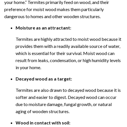
your home.” Termites primarily feed on wood, and their
preference for moist wood makes them particularly
dangerous to homes and other wooden structures.
Moisture as an attractant:
Termites are highly attracted to moist wood because it
provides them with a readily available source of water,
which is essential for their survival. Moist wood can
result from leaks, condensation, or high humidity levels
in your home.
Decayed wood as a target:
Termites are also drawn to decayed wood because it is
softer and easier to digest. Decayed wood can occur
due to moisture damage, fungal growth, or natural
aging of wooden structures.
Wood in contact with soil: