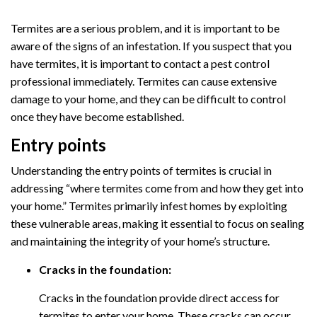
Termites are a serious problem, and it is important to be
aware of the signs of an infestation. If you suspect that you
have termites, it is important to contact a pest control
professional immediately. Termites can cause extensive
damage to your home, and they can be difficult to control
once they have become established.
Entry points
Understanding the entry points of termites is crucial in
addressing “where termites come from and how they get into
your home.” Termites primarily infest homes by exploiting
these vulnerable areas, making it essential to focus on sealing
and maintaining the integrity of your home’s structure.
Cracks in the foundation:
Cracks in the foundation provide direct access for
termites to enter your home. These cracks can occur