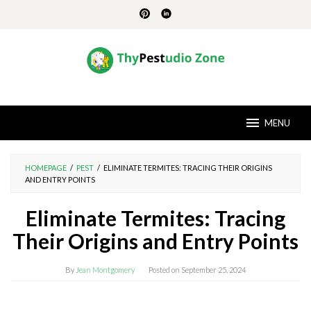
Skip
to
content
MENU
HOMEPAGE
/
PEST
/
ELIMINATE TERMITES: TRACING THEIR ORIGINS
AND ENTRY POINTS
Eliminate Termites: Tracing
Their Origins and Entry Points
By
Jean Montgomery
Posted on
September 25, 2024