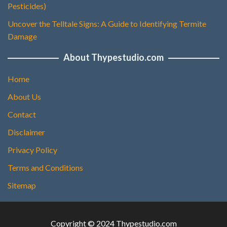
Pesticides)
Uncover the Telltale Signs: A Guide to Identifying Termite
Damage
About Thypestudio.com
Home
About Us
Contact
Disclaimer
Privacy Policy
Terms and Conditions
Sitemap
Copyright © 2024 Thypestudio.com