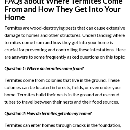
FAQs about Where Termites Come
From and How They Get Into Your
Home
Termites are wood-destroying pests that can cause extensive
damage to homes and other structures. Understanding where
termites come from and how they get into your home is
crucial for preventing and controlling these infestations. Here
are answers to some frequently asked questions on this topic:
Question 1: Where do termites come from?
Termites come from colonies that live in the ground. These
colonies can be located in forests, fields, or even under your
home. Termites build their nests in the ground and use mud
tubes to travel between their nests and their food sources.
Question 2: How do termites get into my home?
Termites can enter homes through cracks in the foundation,