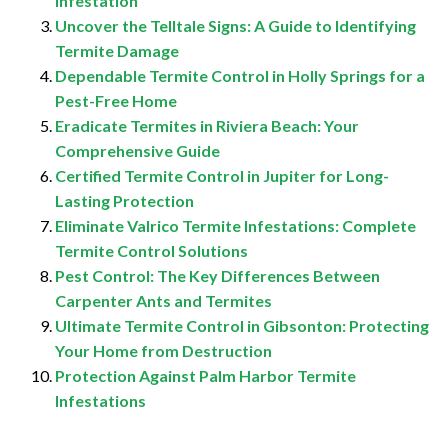
Infestation
Uncover the Telltale Signs: A Guide to Identifying
Termite Damage
Dependable Termite Control in Holly Springs for a
Pest-Free Home
Eradicate Termites in Riviera Beach: Your
Comprehensive Guide
Certified Termite Control in Jupiter for Long-
Lasting Protection
Eliminate Valrico Termite Infestations: Complete
Termite Control Solutions
Pest Control: The Key Differences Between
Carpenter Ants and Termites
Ultimate Termite Control in Gibsonton: Protecting
Your Home from Destruction
Protection Against Palm Harbor Termite
Infestations