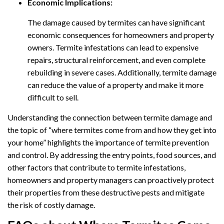
Economic Implications:
The damage caused by termites can have significant
economic consequences for homeowners and property
owners. Termite infestations can lead to expensive
repairs, structural reinforcement, and even complete
rebuilding in severe cases. Additionally, termite damage
can reduce the value of a property and make it more
difficult to sell.
Understanding the connection between termite damage and
the topic of “where termites come from and how they get into
your home” highlights the importance of termite prevention
and control. By addressing the entry points, food sources, and
other factors that contribute to termite infestations,
homeowners and property managers can proactively protect
their properties from these destructive pests and mitigate
the risk of costly damage.