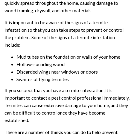
quickly spread throughout the home, causing damage to
wood framing, drywall, and other materials.
It is important to be aware of the signs of a termite
infestation so that you can take steps to prevent or control
the problem. Some of the signs of a termite infestation
include:
Mud tubes on the foundation or walls of your home
Hollow-sounding wood
Discarded wings near windows or doors
Swarms of flying termites
If you suspect that you have a termite infestation, it is
important to contact a pest control professional immediately.
Termites can cause extensive damage to your home, and they
can be difficult to control once they have become
established.
There are a number of things you can do to help prevent