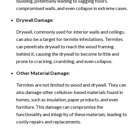
building, potentially leading to sagging floors,
compromised walls, and even collapse in extreme cases.
Drywall Damage:
Drywall, commonly used for interior walls and ceilings,
can also be a target for termite infestations. Termites
can penetrate drywall to reach the wood framing
behind it, causing the drywall to become brittle and
prone to cracking, crumbling, and even collapse.
Other Material Damage:
Termites are not limited to wood and drywall. They can
also damage other cellulose-based materials found in
homes, such as insulation, paper products, and even
furniture. This damage can compromise the
functionality and integrity of these materials, leading to
costly repairs and replacements.