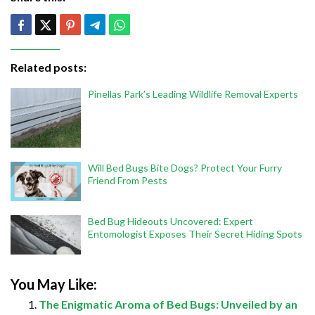
Related posts:
Pinellas Park’s Leading Wildlife Removal Experts
Will Bed Bugs Bite Dogs? Protect Your Furry
Friend From Pests
Bed Bug Hideouts Uncovered: Expert
Entomologist Exposes Their Secret Hiding Spots
You May Like:
The Enigmatic Aroma of Bed Bugs: Unveiled by an