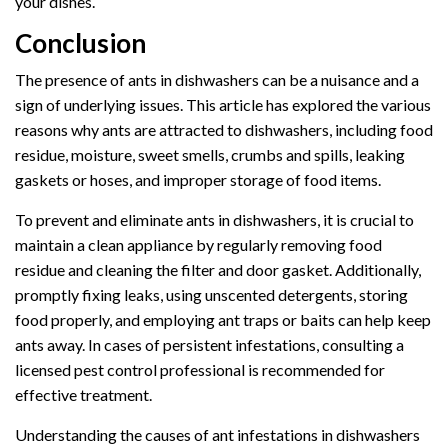
your dishes.
Conclusion
The presence of ants in dishwashers can be a nuisance and a
sign of underlying issues. This article has explored the various
reasons why ants are attracted to dishwashers, including food
residue, moisture, sweet smells, crumbs and spills, leaking
gaskets or hoses, and improper storage of food items.
To prevent and eliminate ants in dishwashers, it is crucial to
maintain a clean appliance by regularly removing food
residue and cleaning the filter and door gasket. Additionally,
promptly fixing leaks, using unscented detergents, storing
food properly, and employing ant traps or baits can help keep
ants away. In cases of persistent infestations, consulting a
licensed pest control professional is recommended for
effective treatment.
Understanding the causes of ant infestations in dishwashers