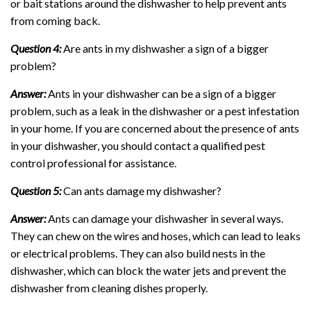
or bait stations around the dishwasher to help prevent ants
from coming back.
Question 4:
Are ants in my dishwasher a sign of a bigger
problem?
Answer:
Ants in your dishwasher can be a sign of a bigger
problem, such as a leak in the dishwasher or a pest infestation
in your home. If you are concerned about the presence of ants
in your dishwasher, you should contact a qualified pest
control professional for assistance.
Question 5:
Can ants damage my dishwasher?
Answer:
Ants can damage your dishwasher in several ways.
They can chew on the wires and hoses, which can lead to leaks
or electrical problems. They can also build nests in the
dishwasher, which can block the water jets and prevent the
dishwasher from cleaning dishes properly.