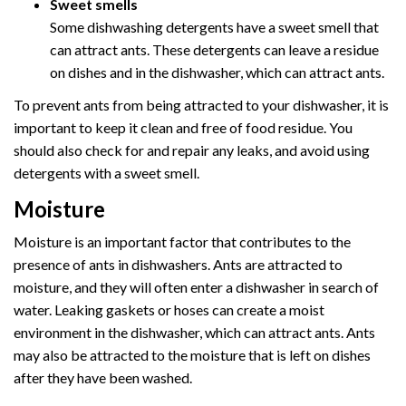
Sweet smells
Some dishwashing detergents have a sweet smell that
can attract ants. These detergents can leave a residue
on dishes and in the dishwasher, which can attract ants.
To prevent ants from being attracted to your dishwasher, it is
important to keep it clean and free of food residue. You
should also check for and repair any leaks, and avoid using
detergents with a sweet smell.
Moisture
Moisture is an important factor that contributes to the
presence of ants in dishwashers. Ants are attracted to
moisture, and they will often enter a dishwasher in search of
water. Leaking gaskets or hoses can create a moist
environment in the dishwasher, which can attract ants. Ants
may also be attracted to the moisture that is left on dishes
after they have been washed.