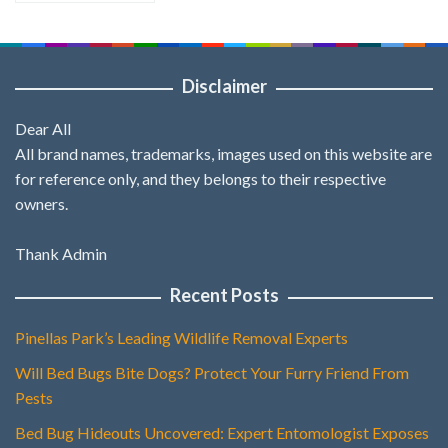
Disclaimer
Dear All
All brand names, trademarks, images used on this website are
for reference only, and they belongs to their respective
owners.
Thank Admin
Recent Posts
Pinellas Park’s Leading Wildlife Removal Experts
Will Bed Bugs Bite Dogs? Protect Your Furry Friend From
Pests
Bed Bug Hideouts Uncovered: Expert Entomologist Exposes