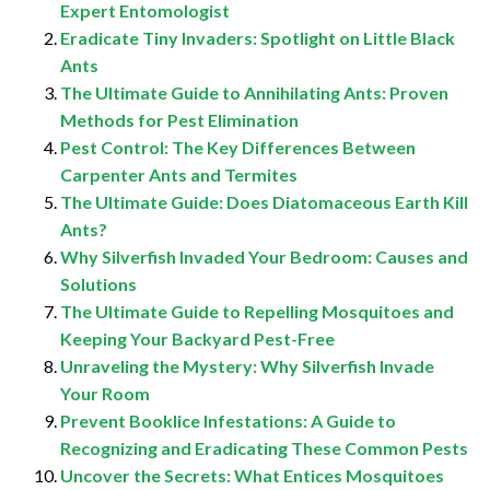
Expert Entomologist
Eradicate Tiny Invaders: Spotlight on Little Black
Ants
The Ultimate Guide to Annihilating Ants: Proven
Methods for Pest Elimination
Pest Control: The Key Differences Between
Carpenter Ants and Termites
The Ultimate Guide: Does Diatomaceous Earth Kill
Ants?
Why Silverfish Invaded Your Bedroom: Causes and
Solutions
The Ultimate Guide to Repelling Mosquitoes and
Keeping Your Backyard Pest-Free
Unraveling the Mystery: Why Silverfish Invade
Your Room
Prevent Booklice Infestations: A Guide to
Recognizing and Eradicating These Common Pests
Uncover the Secrets: What Entices Mosquitoes