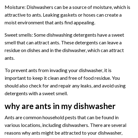
Moisture: Dishwashers can be a source of moisture, which is
attractive to ants. Leaking gaskets or hoses can create a
moist environment that ants find appealing.
Sweet smells: Some dishwashing detergents have a sweet
smell that can attract ants. These detergents can leave a
residue on dishes and in the dishwasher, which can attract
ants.
To prevent ants from invading your dishwasher, it is
important to keep it clean and free of food residue. You
should also check for and repair any leaks, and avoid using
detergents with a sweet smell.
why are ants in my dishwasher
Ants are common household pests that can be found in
various locations, including dishwashers. There are several
reasons why ants might be attracted to your dishwasher,