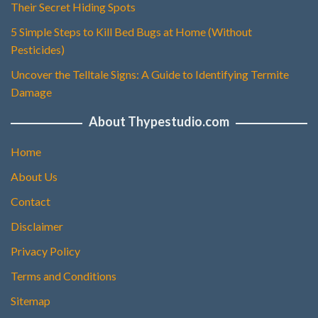
Their Secret Hiding Spots
5 Simple Steps to Kill Bed Bugs at Home (Without
Pesticides)
Uncover the Telltale Signs: A Guide to Identifying Termite
Damage
About Thypestudio.com
Home
About Us
Contact
Disclaimer
Privacy Policy
Terms and Conditions
Sitemap