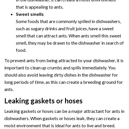
that is appealing to ants.
Sweet smells
Some foods that are commonly spilled in dishwashers,
such as sugary drinks and fruit juices, have a sweet
smell that can attract ants. When ants smell this sweet
smell, they may be drawn to the dishwasher in search of
food.
To prevent ants from being attracted to your dishwasher, it is
important to clean up crumbs and spills immediately. You
should also avoid leaving dirty dishes in the dishwasher for
long periods of time, as this can create a breeding ground for
ants.
Leaking gaskets or hoses
Leaking gaskets or hoses can be a major attractant for ants in
dishwashers. When gaskets or hoses leak, they can create a
moist environment that is ideal for ants to live and breed.