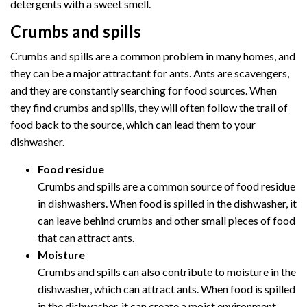
detergents with a sweet smell.
Crumbs and spills
Crumbs and spills are a common problem in many homes, and
they can be a major attractant for ants. Ants are scavengers,
and they are constantly searching for food sources. When
they find crumbs and spills, they will often follow the trail of
food back to the source, which can lead them to your
dishwasher.
Food residue
Crumbs and spills are a common source of food residue
in dishwashers. When food is spilled in the dishwasher, it
can leave behind crumbs and other small pieces of food
that can attract ants.
Moisture
Crumbs and spills can also contribute to moisture in the
dishwasher, which can attract ants. When food is spilled
in the dishwasher, it can create a moist environment