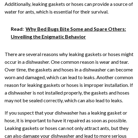
Additionally, leaking gaskets or hoses can provide a source of
water for ants, which is essential for their survival.
Read:
Why Bed Bugs Bite Some and Spare Others:
Unveiling the Enigmatic Behavior
There are several reasons why leaking gaskets or hoses might
occur in a dishwasher. One common reason is wear and tear.
Over time, the gaskets and hoses in a dishwasher can become
worn and damaged, which can lead to leaks. Another common
reason for leaking gaskets or hoses is improper installation. If
a dishwasher is not installed properly, the gaskets and hoses
may not be sealed correctly, which can also lead to leaks.
If you suspect that your dishwasher has a leaking gasket or
hose, it is important to have it repaired as soon as possible.
Leaking gaskets or hoses can not only attract ants, but they
can also damage your dishwasher and lead to more serious