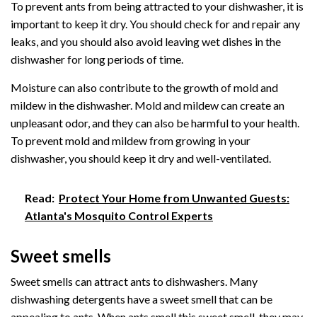
To prevent ants from being attracted to your dishwasher, it is
important to keep it dry. You should check for and repair any
leaks, and you should also avoid leaving wet dishes in the
dishwasher for long periods of time.
Moisture can also contribute to the growth of mold and
mildew in the dishwasher. Mold and mildew can create an
unpleasant odor, and they can also be harmful to your health.
To prevent mold and mildew from growing in your
dishwasher, you should keep it dry and well-ventilated.
Read:
Protect Your Home from Unwanted Guests:
Atlanta's Mosquito Control Experts
Sweet smells
Sweet smells can attract ants to dishwashers. Many
dishwashing detergents have a sweet smell that can be
appealing to ants. When ants smell this sweet smell, they may