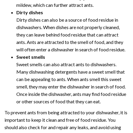
mildew, which can further attract ants.
Dirty dishes
Dirty dishes can also be a source of food residue in
dishwashers. When dishes are not properly cleaned,
they can leave behind food residue that can attract
ants. Ants are attracted to the smell of food, and they
will often enter a dishwasher in search of food residue.
Sweet smells
Sweet smells can also attract ants to dishwashers.
Many dishwashing detergents have a sweet smell that
can be appealing to ants. When ants smell this sweet
smell, they may enter the dishwasher in search of food.
Once inside the dishwasher, ants may find food residue
or other sources of food that they can eat.
To prevent ants from being attracted to your dishwasher, it is
important to keep it clean and free of food residue. You
should also check for and repair any leaks, and avoid using