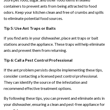
containers to prevent ants from being attracted to food
odors. Keep your kitchen clean and free of crumbs and spills
to eliminate potential food sources.
Tip 5: Use Ant Traps or Baits
If you find ants in your dishwasher, place ant traps or bait
stations around the appliance. These traps will help eliminate
ants and prevent them from returning.
Tip 6: Call a Pest Control Professional
If the ant problem persists despite implementing these tips,
consider contacting a licensed pest control professional.
They can identify the source of the infestation and
recommend effective treatment options.
By following these tips, you can prevent and eliminate ants in
your dishwasher, ensuring a clean and pest-free appliance for