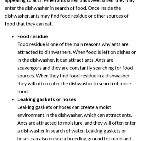
enter the dishwasher in search of food. Once inside the
dishwasher, ants may find food residue or other sources of
food that they can eat.
Food residue
Food residue is one of the main reasons why ants are
attracted to dishwashers. When food is left on dishes or
in the dishwasher, it can attract ants. Ants are
scavengers and they are constantly searching for food
sources. When they find food residue in a dishwasher,
they will often enter the dishwasher in search of more
food.
Leaking gaskets or hoses
Leaking gaskets or hoses can create a moist
environment in the dishwasher, which can attract ants.
Ants are attracted to moisture, and they will often enter
a dishwasher in search of water. Leaking gaskets or
hoses can also create a breeding ground for mold and