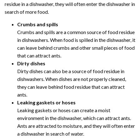
residue in a dishwasher, they will often enter the dishwasher in
search of more food.
Crumbs and spills
Crumbs and spills are a common source of food residue
in dishwashers. When food is spilled in the dishwasher, it
can leave behind crumbs and other small pieces of food
that can attract ants.
Dirty dishes
Dirty dishes can also be a source of food residue in
dishwashers. When dishes are not properly cleaned,
they can leave behind food residue that can attract
ants.
Leaking gaskets or hoses
Leaking gaskets or hoses can create a moist
environment in the dishwasher, which can attract ants.
Ants are attracted to moisture, and they will often enter
a dishwasher in search of water.