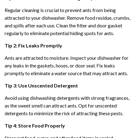
Regular cleaning is crucial to prevent ants from being
attracted to your dishwasher. Remove food residue, crumbs,
and spills after each use. Clean the filter and door gasket
regularly to eliminate potential hiding spots for ants.
Tip 2: Fix Leaks Promptly
Ants are attracted to moisture. Inspect your dishwasher for
any leaks in the gaskets, hoses, or door seal. Fix leaks
promptly to eliminate a water source that may attract ants.
Tip 3: Use Unscented Detergent
Avoid using dishwashing detergents with strong fragrances,
as the sweet smell can attract ants. Opt for unscented
detergents to minimize the risk of attracting these pests.
Tip 4: Store Food Properly
Store pet food, sugar, and other food items in sealed