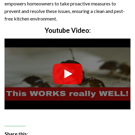
empowers homeowners to take proactive measures to
prevent and resolve these issues, ensuring a clean and pest-
free kitchen environment.
Youtube Video:
Share this: