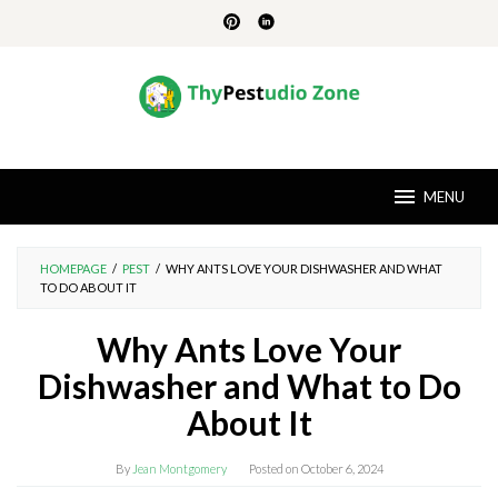
Skip
to
content
MENU
HOMEPAGE
/
PEST
/
WHY ANTS LOVE YOUR DISHWASHER AND WHAT
TO DO ABOUT IT
Why Ants Love Your
Dishwasher and What to Do
About It
By
Jean Montgomery
Posted on
October 6, 2024