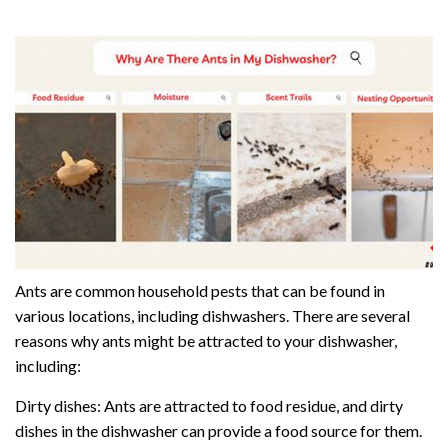
Ants are common household pests that can be found in
various locations, including dishwashers. There are several
reasons why ants might be attracted to your dishwasher,
including:
Dirty dishes: Ants are attracted to food residue, and dirty
dishes in the dishwasher can provide a food source for them.