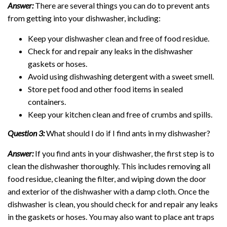
Answer:
There are several things you can do to prevent ants
from getting into your dishwasher, including:
Keep your dishwasher clean and free of food residue.
Check for and repair any leaks in the dishwasher
gaskets or hoses.
Avoid using dishwashing detergent with a sweet smell.
Store pet food and other food items in sealed
containers.
Keep your kitchen clean and free of crumbs and spills.
Question 3:
What should I do if I find ants in my dishwasher?
Answer:
If you find ants in your dishwasher, the first step is to
clean the dishwasher thoroughly. This includes removing all
food residue, cleaning the filter, and wiping down the door
and exterior of the dishwasher with a damp cloth. Once the
dishwasher is clean, you should check for and repair any leaks
in the gaskets or hoses. You may also want to place ant traps