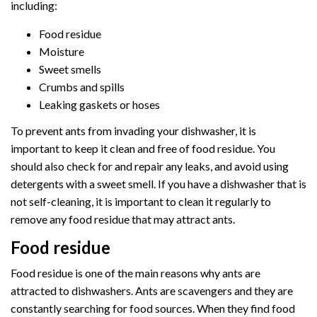
including:
Food residue
Moisture
Sweet smells
Crumbs and spills
Leaking gaskets or hoses
To prevent ants from invading your dishwasher, it is
important to keep it clean and free of food residue. You
should also check for and repair any leaks, and avoid using
detergents with a sweet smell. If you have a dishwasher that is
not self-cleaning, it is important to clean it regularly to
remove any food residue that may attract ants.
Food residue
Food residue is one of the main reasons why ants are
attracted to dishwashers. Ants are scavengers and they are
constantly searching for food sources. When they find food