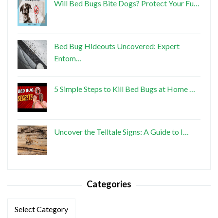
Will Bed Bugs Bite Dogs? Protect Your Fu…
Bed Bug Hideouts Uncovered: Expert
Entom…
5 Simple Steps to Kill Bed Bugs at Home …
Uncover the Telltale Signs: A Guide to I…
Categories
Categories