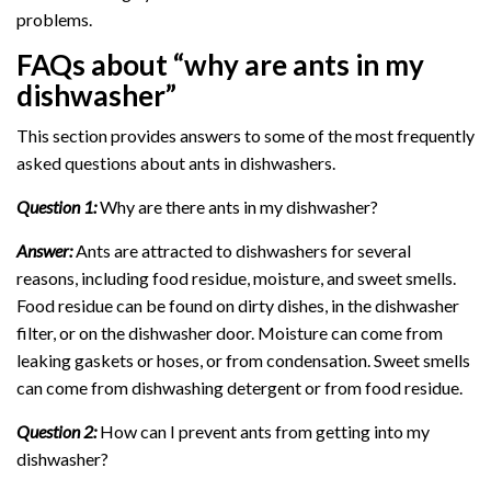
problems.
FAQs about “why are ants in my
dishwasher”
This section provides answers to some of the most frequently
asked questions about ants in dishwashers.
Question 1:
Why are there ants in my dishwasher?
Answer:
Ants are attracted to dishwashers for several
reasons, including food residue, moisture, and sweet smells.
Food residue can be found on dirty dishes, in the dishwasher
filter, or on the dishwasher door. Moisture can come from
leaking gaskets or hoses, or from condensation. Sweet smells
can come from dishwashing detergent or from food residue.
Question 2:
How can I prevent ants from getting into my
dishwasher?