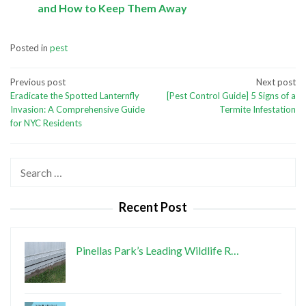
and How to Keep Them Away
Posted in
pest
Post
Previous post
Next post
Eradicate the Spotted Lanternfly
[Pest Control Guide] 5 Signs of a
navigation
Invasion: A Comprehensive Guide
Termite Infestation
for NYC Residents
Search
for:
Recent Post
Pinellas Park’s Leading Wildlife R…