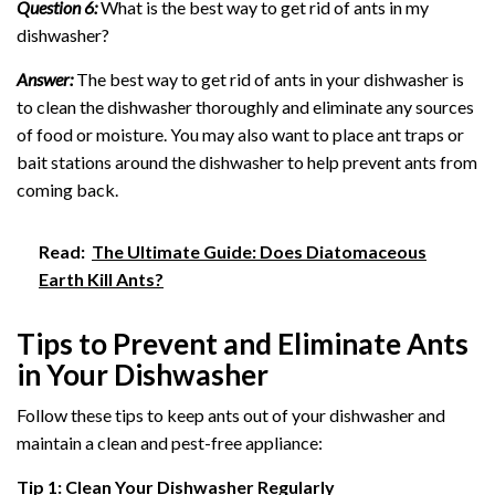
Question 6:
What is the best way to get rid of ants in my
dishwasher?
Answer:
The best way to get rid of ants in your dishwasher is
to clean the dishwasher thoroughly and eliminate any sources
of food or moisture. You may also want to place ant traps or
bait stations around the dishwasher to help prevent ants from
coming back.
Read:
The Ultimate Guide: Does Diatomaceous
Earth Kill Ants?
Tips to Prevent and Eliminate Ants
in Your Dishwasher
Follow these tips to keep ants out of your dishwasher and
maintain a clean and pest-free appliance:
Tip 1: Clean Your Dishwasher Regularly